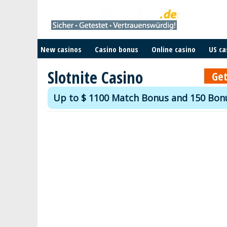
New casinos
Casino bonus
Online casino
US ca
New online casinos November 2020
New online casinos October 2020
New online casinos September 2020
New online casinos August 2020
New online casinos 2019
New online casinos 2018
New online casinos 2017
New online casinos 2016
New online casinos 2015
New casinos sorted by year
Christmas Casino Bonuses 2020
Casino Bonus November 2020
Casino Bonus October 2020
Casino Bonus September 2020
Casino Bonus August 2020
New Casinos - Exclusive bonuses
Casino no deposit bonus
Casino deposit bonus
Cashback casino bonus
400% casino deposit bonuses
300% casino deposit bonuses
200% casino deposit bonuses
100% casino deposit bonuses
Casino VIP programs
Casino tournaments
Bonuses with no wagering requireme
Online casino birthday bonus
Online casino bonus calculator
Casino without regis
Gamification Casino
Casino comparison t
The best online casi
All casinos rated by 
Best Online Casinos 
Best Online Casinos 
Best Online Casinos 
Best online casinos 
Slotnite Casino
Get
registration
Up to $ 1100 Match Bonus and 150 Bonu
New online casinos 2020
New online casinos in December 2020
Casino Bonus December 2020
Bitcoin casinos
Not recommended
Bankruptcies or C