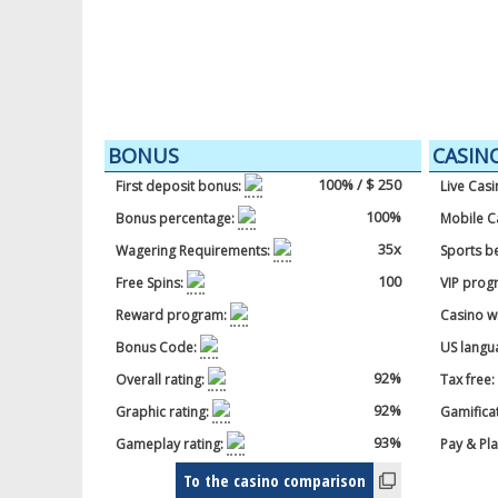
BONUS
CASIN
100% / $ 250
First deposit bonus:
Live Cas
100%
Bonus percentage:
Mobile C
35x
Wagering Requirements:
Sports be
100
Free Spins:
VIP prog
Reward program:
Casino wi
Bonus Code:
US langu
92%
Overall rating:
Tax free:
92%
Graphic rating:
Gamifica
93%
Gameplay rating:
Pay & Pl
To the casino comparison