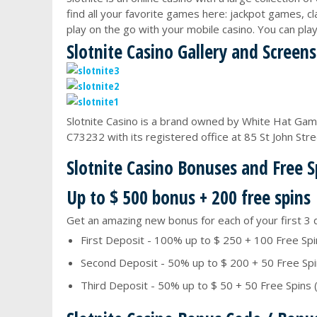
find all your favorite games here: jackpot games, cla
play on the go with your mobile casino. You can pla
Slotnite Casino Gallery and Screen
Slotnite Casino is a brand owned by White Hat Gami
C73232 with its registered office at 85 St John Stree
Slotnite Casino Bonuses and Free S
Up to $ 500 bonus + 200 free spins
Get an amazing new bonus for each of your first 3 d
First Deposit - 100% up to $ 250 + 100 Free Spi
Second Deposit - 50% up to $ 200 + 50 Free Spi
Third Deposit - 50% up to $ 50 + 50 Free Spins (