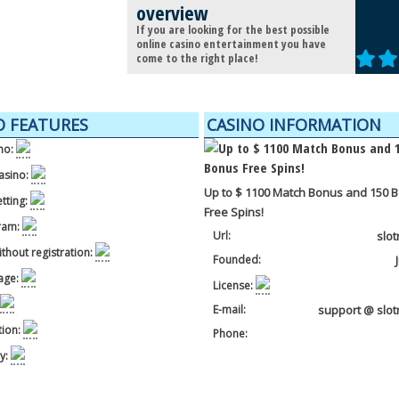
overview
If you are looking for the best possible
online casino entertainment you have
come to the right place!
O FEATURES
CASINO INFORMATION
ino:
asino:
Up to $ 1100 Match Bonus and 150 
tting:
Free Spins!
ram:
Url:
slot
thout registration:
Founded:
age:
License:
E-mail:
support @ slot
tion:
Phone:
ay: