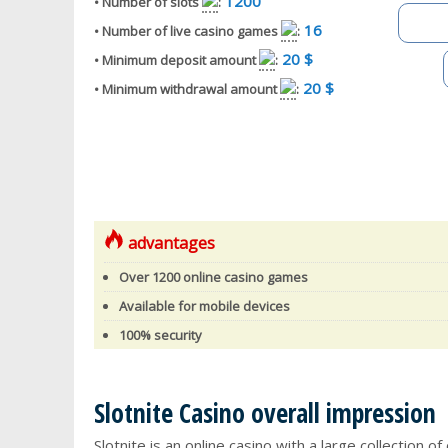
1200
• Number of slots
:
16
• Number of live casino games
:
20 $
• Minimum deposit amount
:
20 $
• Minimum withdrawal amount
:
advantages
Over 1200 online casino games
Available for mobile devices
100% security
Slotnite Casino overall impression
Slotnite is an online casino with a large collection