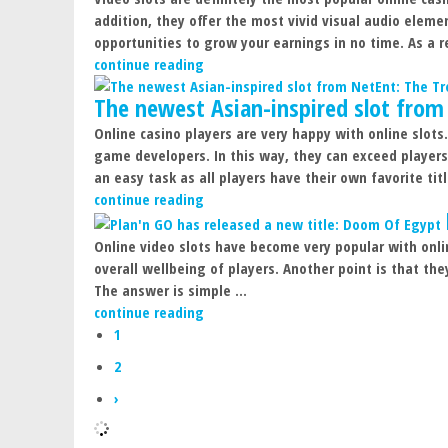
addition, they offer the most vivid visual audio eleme
opportunities to grow your earnings in no time. As a r
continue reading
The newest Asian-inspired slot from
Online casino players are very happy with online slots.
game developers. In this way, they can exceed player
an easy task as all players have their own favorite tit
continue reading
Online video slots have become very popular with onlin
overall wellbeing of players. Another point is that th
The answer is simple ...
continue reading
1
2
›