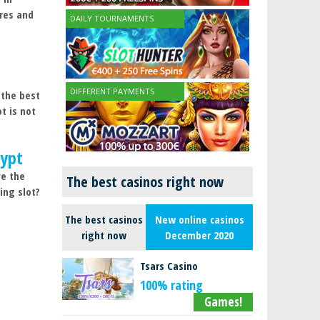
ures and
DAILY TOURNAMENTS
DIFFERENT PAYMENTS
 the best
t is not
gypt
ve the
The best casinos right now
ing slot?
The best casinos
New online casinos
right now
December 2020
Tsars Casino
100% rating
Games!