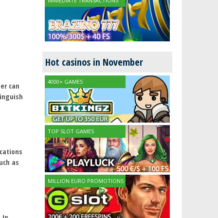
IMMEDIATE TRANSACTIONS
Hot casinos in November
4000+ GAMES
yer can
tinguish
TOP SLOT GAMES
cations
uch as
MILLION EURO PROMOTIONS
 In