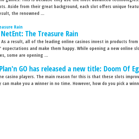
nts. Aside from their great background, each slot offers unique feat
esult, the renowned ...
 NetEnt: The Treasure Rain
 As a result, all of the leading online casinos invest in products from
s' expectations and make them happy. While opening a new online slo
les, some are opening ...
Plan'n GO has released a new title: Doom Of E
e casino players. The main reason for this is that these slots impro
ey can make you a winner in no time. However, how do you pick a winn