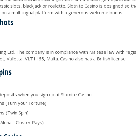
ssic slots, blackjack or roulette. Slotnite Casino is designed so t
y on a multilingual platform with a generous welcome bonus.
shots
ng Ltd. The company is in compliance with Maltese law with regis
t, Valletta, VLT1165, Malta. Casino also has a British license.
pins
eposits when you sign up at Slotnite Casino:
ns (Turn your Fortune)
ns (Twin Spin)
Aloha - Cluster Pays)