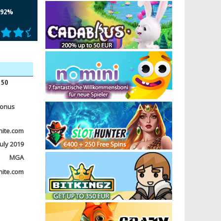
BEST CASINO OF THE MONTH
92%
UPDATE NOW
Bonus
BONUS OF THE MONTH
nite.com
July 2019
MGA
DAILY TOURNAMENTS
nite.com
4000+ GAMES