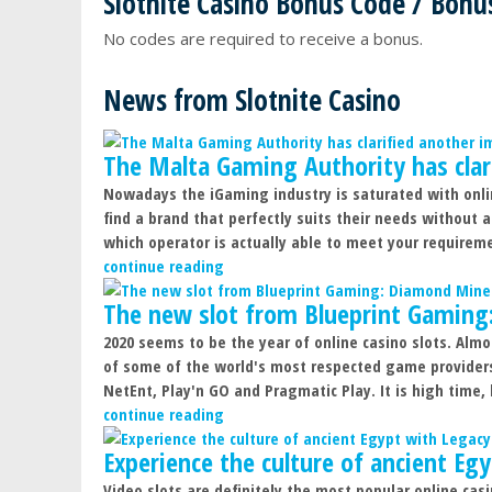
Slotnite Casino Bonus Code / Bonu
No codes are required to receive a bonus.
News from Slotnite Casino
The Malta Gaming Authority has clar
Nowadays the iGaming industry is saturated with onlin
find a brand that perfectly suits their needs without a
which operator is actually able to meet your requireme
continue reading
The new slot from Blueprint Gamin
2020 seems to be the year of online casino slots. Alm
of some of the world's most respected game providers.
NetEnt, Play'n GO and Pragmatic Play. It is high time, 
continue reading
Experience the culture of ancient Eg
Video slots are definitely the most popular online ca