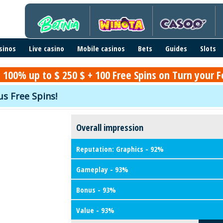
sinos
Live casino
Mobile casinos
Bets
Guides
Slots
nts
tration and
s
ool
nos 2018
us
2017
2016
2015
by year
Introduction to Live Casinos
Live dealer casino licensing
The technology behind the live casino
Live casino software manufacturer
Live dealer casino games
Play live dealer casino games
VIP live dealer casinos
eSports betting
Sports betting
Live betting
Live odds
Bookmaker
Betting tips
Gambling book
Casino licensin
Online casino 
Blackjack game 
Roulette game 
Poker game ins
Slots game inst
Baccarat game 
Gambling
Responsible g
Gambling addic
Gambling aroun
Clas
Slots
The 
Onli
 100% up to $ 250 $ + 100 Free Spins on Turn your F
s Free Spins!
Overall impression
 casinos
losed Casinos
N
Reputation: Graphics - 92%
Gameplay - 93%
Bonus - 93%
Value - 93%