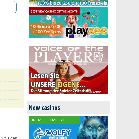
THE BEST MOBILE CASINO
BONUS OF THE MONTH
New casinos
UNLIMITED CASHBACK
. You can