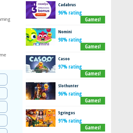
Cadabrus
96% rating
aming
Games!
Nomini
98% rating
Games!
ame
Casoo
97% rating
Games!
Slothunter
96% rating
Games!
5gringos
91% rating
Games!