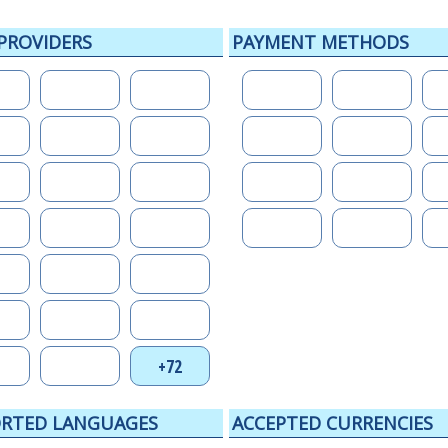
PROVIDERS
PAYMENT METHODS
+72
RTED LANGUAGES
ACCEPTED CURRENCIES