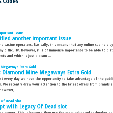
s Codes
ified another important issue
e casino operators. Basically, this means that any online casino pla
ny difficulty. However, it is of immense importance to be able to dis
nts and which is just a scam ...
g: Diamond Mine Megaways Extra Gold
ost every day we have the opportunity to take advantage of the publi
 We recently drew your attention to the latest offers from brands s
however, ...
ypt with Legacy Of Dead slot
sino games. This is because they use the most advanced technologies.