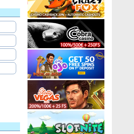
BRAND NEW
VIP PROGRAMS
BEST FREE SPINS OFFER
BEST FREE SPINS OFFER