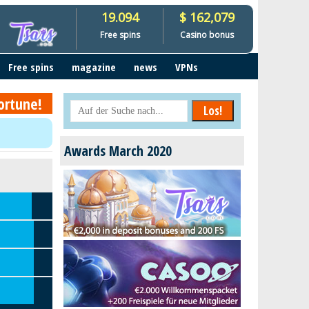
19.094
$ 162,079
Free spins
Casino bonus
Free spins
magazine
news
VPNs
s
g
payment methods
instructions
instructions
tructions
ructions
instructions
aming
tion
d the world
sic casino table games
best online slots of 2017
ne casino game provider
10 Free Spins - No Deposit Casino Bonus
20 Free Spins - Casino No Deposit Bonus
50 Free Spins - No Deposit Casino Bonus
Casino bonus with 100 free spins
Casino bonus with 200 free spins
ortune!
Awards March 2020
ew slot machines 2019
THE BEST MOBILE CASINO