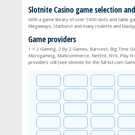
Slotnite Casino game selection an
With a game library of over 1000 slots and table 
Megaways, Starburst and many roulette and blackjac
Game providers
1 × 2 Gaming, 2 By 2 Games, Barcrest, Big Time Gam
Microgaming, Multicommerce, NetEnt, NYX, Play N G
providers still (see slotnite for the full list.com G