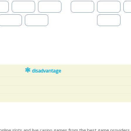
disadvantage
 of online slots and live casino games from the best game providers