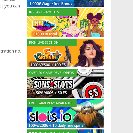
hat you can
INSTANT PAYOUTS
RICH LIVE SECTION
tration no.
OVER 20 GAME DEVELOPERS
FREE GAMEPLAY AVAILABLE