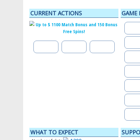
CURRENT ACTIONS
GAME 
WHAT TO EXPECT
SUPPO