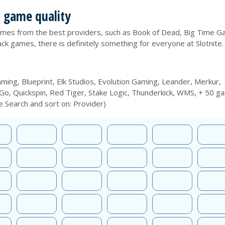
d game quality
games from the best providers, such as Book of Dead, Big Time G
k games, there is definitely something for everyone at Slotnite.
ing, Blueprint, Elk Studios, Evolution Gaming, Leander, Merkur,
o, Quickspin, Red Tiger, Stake Logic, Thunderkick, WMS, + 50 g
ame Search and sort on: Provider)