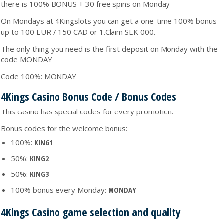
there is 100% BONUS + 30 free spins on Monday
On Mondays at 4Kingslots you can get a one-time 100% bonus
up to 100 EUR / 150 CAD or 1.Claim SEK 000.
The only thing you need is the first deposit on Monday with the
code MONDAY
Code 100%: MONDAY
4Kings Casino Bonus Code / Bonus Codes
This casino has special codes for every promotion.
Bonus codes for the welcome bonus:
100%:
KING1
50%:
KING2
50%:
KING3
100% bonus every Monday:
MONDAY
4Kings Casino game selection and quality