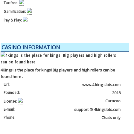
Tax free:
Gamification:
Pay & Play:
CASINO INFORMATION
4Kings is the place for kings! Big players and high rollers can be
found here .
Url:
www.4 king slots.com
Founded:
2018
Curacao
License:
E-mail:
support @ 4kingslots.com
Phone:
Chats only