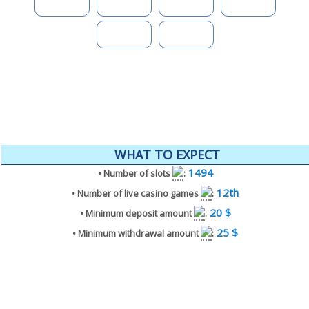
WHAT TO EXPECT
1494
• Number of slots
:
12th
• Number of live casino games
:
20 $
• Minimum deposit amount
:
25 $
• Minimum withdrawal amount
: