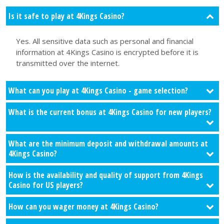
Is it safe to play at 4Kings Casino?
Yes. All sensitive data such as personal and financial
information at 4Kings Casino is encrypted before it is
transmitted over the internet.
What can you play at 4Kings Casino - game selection?
What is the current bonus at 4Kings Casino for new players?
What are the minimum deposit and withdrawal amounts at
4Kings Casino?
How is the availability and quality of support from 4Kings
Casino for US players?
How can you wager money at 4Kings Casino?