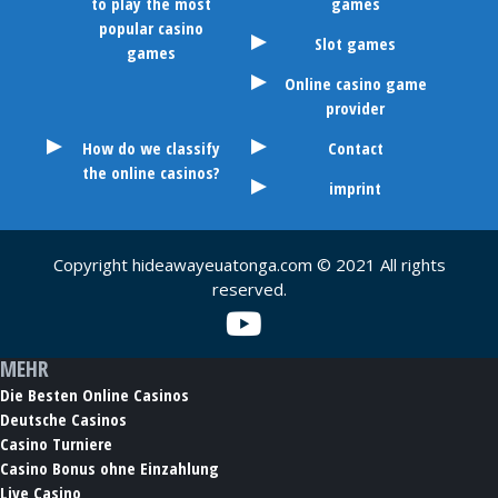
to play the most
games
popular casino
Slot games
games
Online casino game
provider
How do we classify
Contact
the online casinos?
imprint
Copyright hideawayeuatonga.com © 2021 All rights
reserved.
MEHR
Die Besten Online Casinos
Deutsche Casinos
Casino Turniere
Casino Bonus ohne Einzahlung
Live Casino