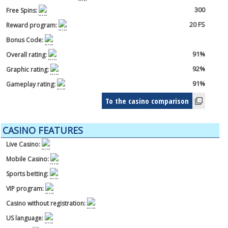
300
Free Spins:
20 FS
Reward program:
Bonus Code:
91%
Overall rating:
92%
Graphic rating:
91%
Gameplay rating:
To the casino comparison
CASINO FEATURES
Live Casino:
Mobile Casino:
Sports betting:
VIP program:
Casino without registration:
US language: