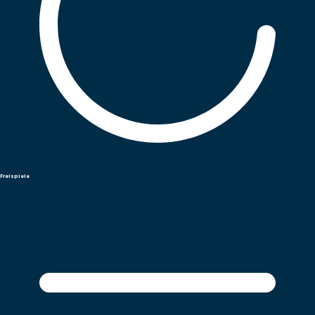
Freispiele