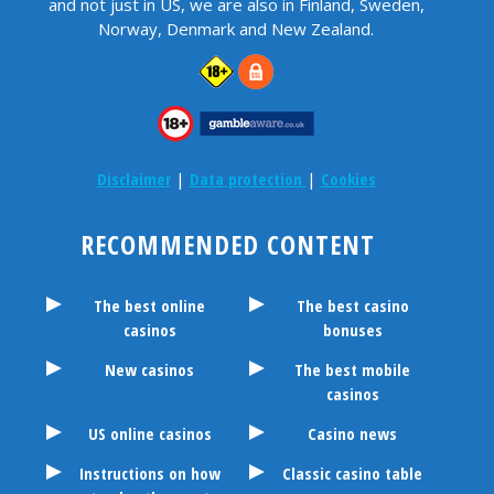
​​and not just in US, we are also in Finland, Sweden,
Norway, Denmark and New Zealand.
Disclaimer
|
Data protection
|
Cookies
RECOMMENDED CONTENT
The best online
The best casino
casinos
bonuses
New casinos
The best mobile
casinos
US online casinos
Casino news
Instructions on how
Classic casino table