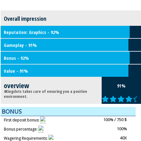
Overall impression
Reputation: Graphics - 92%
Gameplay - 91%
Bonus - 92%
Value - 91%
overview
91%
4Kingslots takes care of ensuring you a positive
environment.
BONUS
100% / 750 $
First deposit bonus:
100%
Bonus percentage:
40X
Wagering Requirements: