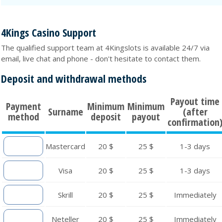
4Kings Casino Support
The qualified support team at 4Kingslots is available 24/7 via
email, live chat and phone - don't hesitate to contact them.
Deposit and withdrawal methods
Payout time
Payment
Minimum
Minimum
Surname
(after
method
deposit
payout
confirmation
Mastercard
20 $
25 $
1-3 days
Visa
20 $
25 $
1-3 days
Skrill
20 $
25 $
Immediately
Neteller
20 $
25 $
Immediately