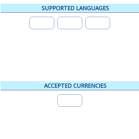
SUPPORTED LANGUAGES
ACCEPTED CURRENCIES