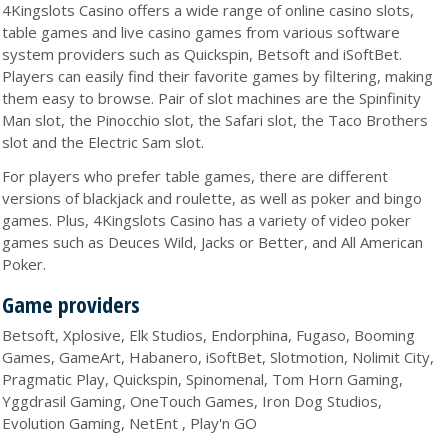
4Kingslots Casino offers a wide range of online casino slots,
table games and live casino games from various software
system providers such as Quickspin, Betsoft and iSoftBet.
Players can easily find their favorite games by filtering, making
them easy to browse. Pair of slot machines are the Spinfinity
Man slot, the Pinocchio slot, the Safari slot, the Taco Brothers
slot and the Electric Sam slot.
For players who prefer table games, there are different
versions of blackjack and roulette, as well as poker and bingo
games. Plus, 4Kingslots Casino has a variety of video poker
games such as Deuces Wild, Jacks or Better, and All American
Poker.
Game providers
Betsoft, Xplosive, Elk Studios, Endorphina, Fugaso, Booming
Games, GameArt, Habanero, iSoftBet, Slotmotion, Nolimit City,
Pragmatic Play, Quickspin, Spinomenal, Tom Horn Gaming,
Yggdrasil Gaming, OneTouch Games, Iron Dog Studios,
Evolution Gaming, NetEnt , Play'n GO