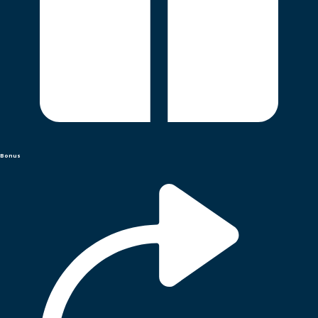
Bonus