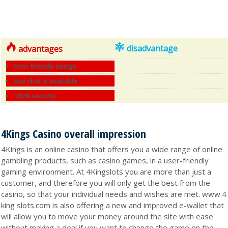
disadvantage
advantages
User friendly design
Live chat is available
100% security
4Kings Casino overall impression
4Kings is an online casino that offers you a wide range of online
gambling products, such as casino games, in a user-friendly
gaming environment. At 4Kingslots you are more than just a
customer, and therefore you will only get the best from the
casino, so that your individual needs and wishes are met. www.4
king slots.com is also offering a new and improved e-wallet that
will allow you to move your money around the site with ease
without making a deal if you want to change the game on the