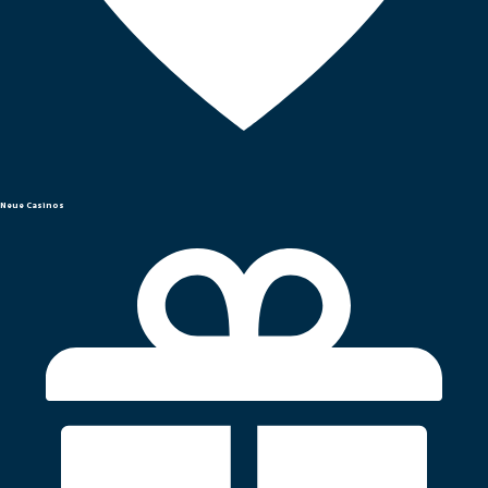
Neue Casinos