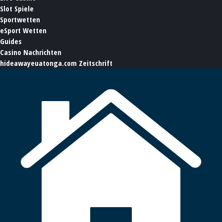
Slot Spiele
Sportwetten
eSport Wetten
Guides
Casino Nachrichten
hideawayeuatonga.com Zeitschrift