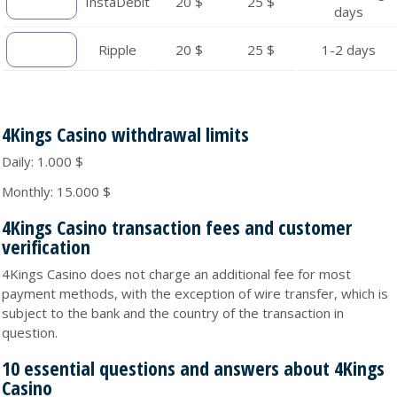
InstaDebit
20 $
25 $
days
Ripple
20 $
25 $
1-2 days
4Kings Casino withdrawal limits
Daily: 1.000 $
Monthly: 15.000 $
4Kings Casino transaction fees and customer
verification
4Kings Casino does not charge an additional fee for most
payment methods, with the exception of wire transfer, which is
subject to the bank and the country of the transaction in
question.
10 essential questions and answers about 4Kings
Casino