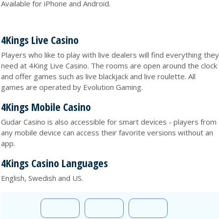
Available for iPhone and Android.
4Kings Live Casino
Players who like to play with live dealers will find everything they
need at 4King Live Casino. The rooms are open around the clock
and offer games such as live blackjack and live roulette. All
games are operated by Evolution Gaming.
4Kings Mobile Casino
Gudar Casino is also accessible for smart devices - players from
any mobile device can access their favorite versions without an
app.
4Kings Casino Languages
English, Swedish and US.