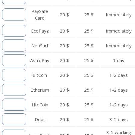
PaySafe
20 $
25 $
Immediately
Card
EcoPayz
20 $
25 $
Immediately
NeoSurf
20 $
25 $
Immediately
AstroPay
20 $
25 $
1 day
BitCoin
20 $
25 $
1-2 days
Etherium
20 $
25 $
1-2 days
LiteCoin
20 $
25 $
1-2 days
iDebit
20 $
25 $
3-5 days
3-5 working