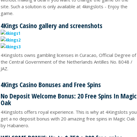
site. Such a solution is only available at 4kingslots - Enjoy the
game.
4Kings Casino gallery and screenshots
4Kingslots owns gambling licenses in Curacao, Official Degree of
the Central Government of the Netherlands Antilles No. 8048 /
JAZ.
4Kings Casino Bonuses and Free Spins
No Deposit Welcome Bonus: 20 Free Spins In Magic
Oak
4Kingslots offers royal experience. This is why at 4Kingslots you
get a no deposit bonus with 20 amazing free spins in Magic Oak
by Habanero.