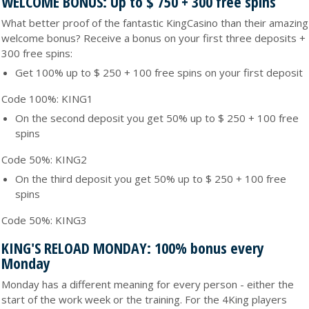
WELCOME BONUS: Up to $ 750 + 300 free spins
What better proof of the fantastic KingCasino than their amazing
welcome bonus? Receive a bonus on your first three deposits +
300 free spins:
Get 100% up to $ 250 + 100 free spins on your first deposit
Code 100%: KING1
On the second deposit you get 50% up to $ 250 + 100 free
spins
Code 50%: KING2
On the third deposit you get 50% up to $ 250 + 100 free
spins
Code 50%: KING3
KING'S RELOAD MONDAY: 100% bonus every
Monday
Monday has a different meaning for every person - either the
start of the work week or the training. For the 4King players