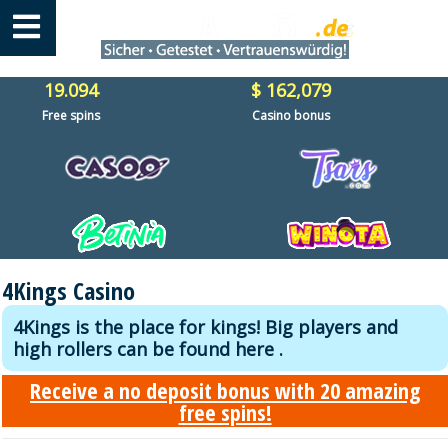
19.094
$ 162,079
Free spins
Casino bonus
4Kings Casino
4Kings is the place for kings! Big players and
high rollers can be found here .
Receive a no deposit bonus with 20 amazing
free spins!