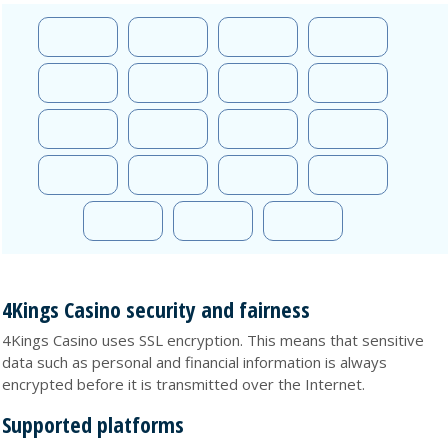
4Kings Casino security and fairness
4Kings Casino uses SSL encryption. This means that sensitive
data such as personal and financial information is always
encrypted before it is transmitted over the Internet.
Supported platforms