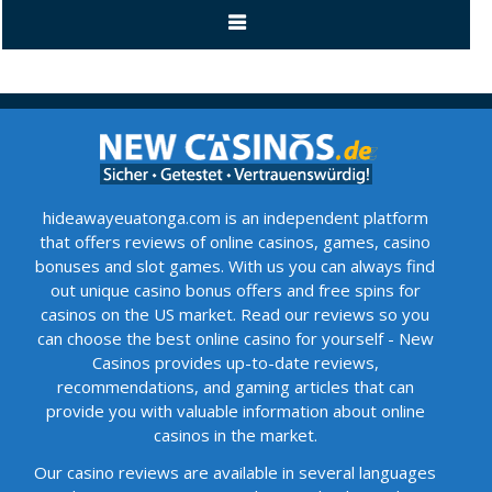
hideawayeuatonga.com is an independent platform
that offers reviews of online casinos, games, casino
bonuses and slot games. With us you can always find
out unique casino bonus offers and free spins for
casinos on the US market. Read our reviews so you
can choose the best online casino for yourself - New
Casinos provides up-to-date reviews,
recommendations, and gaming articles that can
provide you with valuable information about online
casinos in the market.
Our casino reviews are available in several languages