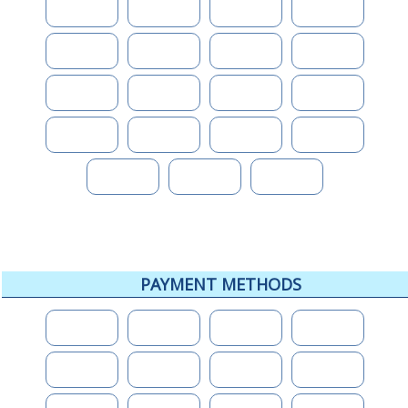
PAYMENT METHODS