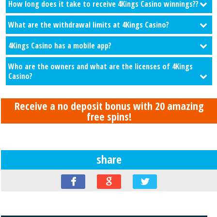
How long does it take to receive 4Kings Casino winnings??
What are the withdrawal limits at 4Kings Casino?
4Kings Casino has a mobile app?
Who are the owners and what are the licenses of 4Kings
Casino?
Receive a no deposit bonus with 20 amazing
free spins!
share