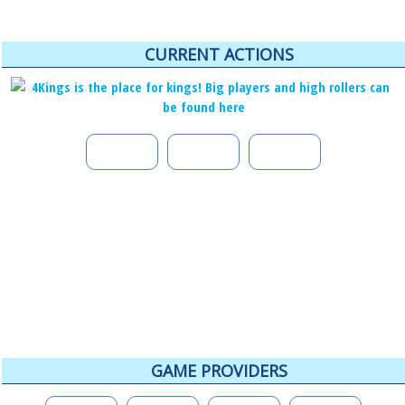
CURRENT ACTIONS
GAME PROVIDERS