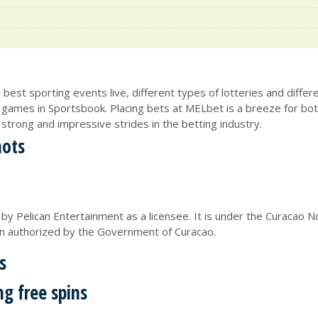
est sporting events live, different types of lotteries and differ
games in Sportsbook. Placing bets at MELbet is a breeze for bo
trong and impressive strides in the betting industry.
hots
by Pelican Entertainment as a licensee. It is under the Curacao N
ion authorized by the Government of Curacao.
s
g free spins