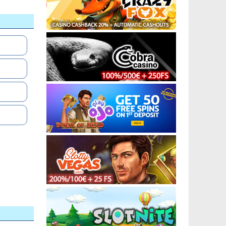
BRAND NEW
VIP PROGRAMS
BEST FREE SPINS OFFER
BEST FREE SPINS OFFER