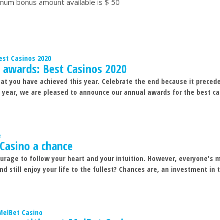
imum bonus amount available is $ 50
awards: Best Casinos 2020
what you have achieved this year. Celebrate the end because it preced
e year, we are pleased to announce our annual awards for the best ca
 Casino a chance
urage to follow your heart and your intuition. However, everyone's 
still enjoy your life to the fullest? Chances are, an investment in 