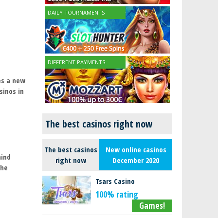
DAILY TOURNAMENTS
DIFFERENT PAYMENTS
es a new
sinos in
The best casinos right now
The best casinos
New online casinos
mind
right now
December 2020
the
Tsars Casino
100% rating
Games!