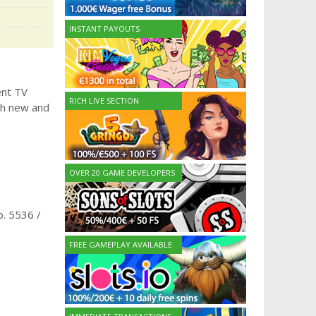
INSTANT PAYOUTS
ent TV
RICH LIVE SECTION
th new and
OVER 20 GAME DEVELOPERS
o. 5536 /
FREE GAMEPLAY AVAILABLE