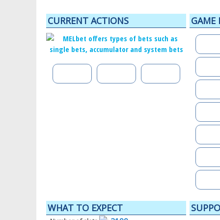
CURRENT ACTIONS
GAME 
WHAT TO EXPECT
SUPPO