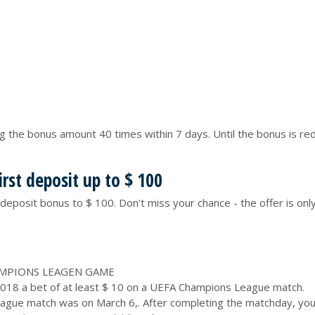
 the bonus amount 40 times within 7 days. Until the bonus is r
rst deposit up to $ 100
posit bonus to $ 100. Don't miss your chance - the offer is only 
AMPIONS LEAGEN GAME
018 a bet of at least $ 10 on a UEFA Champions League match.
eague match was on March 6,. After completing the matchday, you 