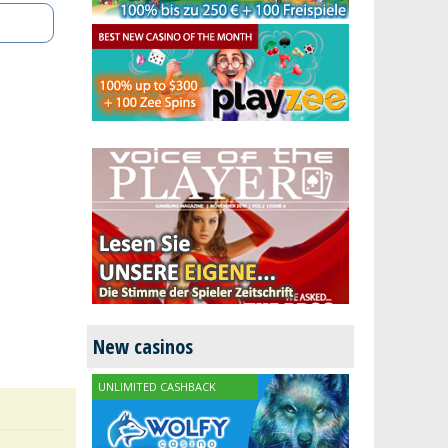
THE BEST MOBILE CASINO
BONUS OF THE MONTH
New casinos
UNLIMITED CASHBACK