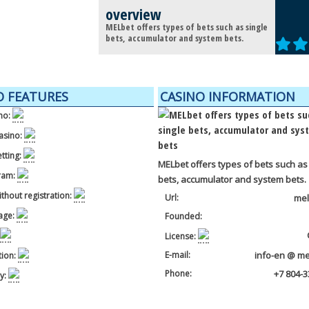
overview
MELbet offers types of bets such as single
bets, accumulator and system bets.
O FEATURES
CASINO INFORMATION
ino:
asino:
tting:
MELbet offers types of bets such as
ram:
bets, accumulator and system bets.
thout registration:
Url:
mel
age:
Founded:
License:
E-mail:
info-en @ me
tion:
Phone:
+7 804-3
ay: