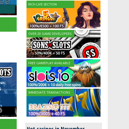
RICH LIVE SECTION
OVER 20 GAME DEVELOPERS
FREE GAMEPLAY AVAILABLE
nus:
S
IMMEDIATE TRANSACTIONS
Hot casinos in November