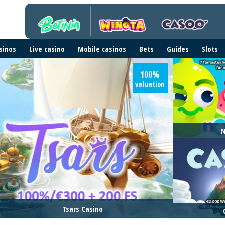
sinos
Live casino
Mobile casinos
Bets
Guides
Slots
nts
tration and
s
ool
nos 2018
us
2017
2016
2015
by year
Introduction to Live Casinos
Live dealer casino licensing
The technology behind the live casino
Live casino software manufacturer
Live dealer casino games
Play live dealer casino games
VIP live dealer casinos
eSports betting
Sports betting
Live betting
Live odds
Bookmaker
Betting tips
Gambling book
Casino licensin
Online casino 
Blackjack game 
Roulette game 
Poker game ins
Slots game inst
Baccarat game 
Gambling
Responsible g
Gambling addic
Gambling aroun
Clas
Slots
The 
Onli
100%
valuation
Games!
Games!
overview
N
 casinos
losed Casinos
N
Games!
Games!
overview
Tsars Casino