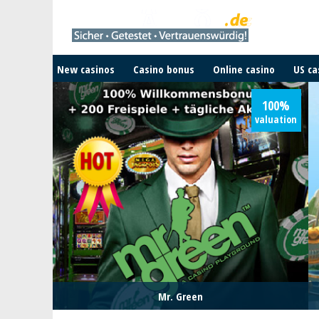
New casinos
Casino bonus
Online casino
US ca
New online casinos November 2020
New online casinos October 2020
New online casinos September 2020
New online casinos August 2020
New online casinos 2019
New online casinos 2018
New online casinos 2017
New online casinos 2016
New online casinos 2015
New casinos sorted by year
Christmas Casino Bonuses 2020
Casino Bonus November 2020
Casino Bonus October 2020
Casino Bonus September 2020
Casino Bonus August 2020
New Casinos - Exclusive bonuses
Casino no deposit bonus
Casino deposit bonus
Cashback casino bonus
400% casino deposit bonuses
300% casino deposit bonuses
200% casino deposit bonuses
100% casino deposit bonuses
Casino VIP programs
Casino tournaments
Bonuses with no wagering requireme
Online casino birthday bonus
Online casino bonus calculator
Casino without regis
Gamification Casino
Casino comparison t
The best online casi
All casinos rated by 
Best Online Casinos 
Best Online Casinos 
Best Online Casinos 
Best online casinos 
100%
registration
valuation
overview
Games!
New online casinos 2020
New online casinos in December 2020
Casino Bonus December 2020
Bitcoin casinos
Not recommended
Bankruptcies or C
overview
Mr. Green