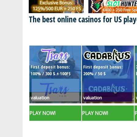
The best online casinos for US pl
First deposit bonus:
First deposit bonus:
100% / 300 $ + 100FS
200% / 50 $
valuation
valuation
PLAY NOW!
PLAY NOW!