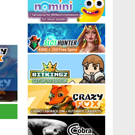
BONUS OF THE MONTH
DAILY TOURNAMENTS
4000+ GAMES
BRAND NEW