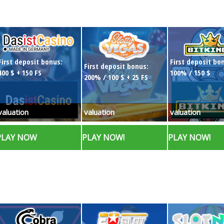
First deposit bonus:
First deposit bo
First deposit bonus:
400 $ + 150 FS
100% / 150 $
200% / 100 $ + 25 FS
valuation
valuation
valuation
PLAY NOW
PLAY NOW!
PLAY NOW!