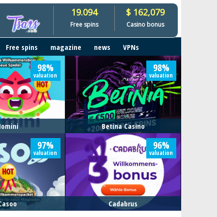
19.094
$ 162,079
Free spins
Casino bonus
Free spins
magazine
news
VPNs
s
g
payment methods
instructions
instructions
tructions
ructions
instructions
aming
tion
d the world
sic casino table games
best online slots of 2017
ne casino game provider
10 Free Spins - No Deposit Casino Bonus
20 Free Spins - Casino No Deposit Bonus
50 Free Spins - No Deposit Casino Bonus
Casino bonus with 100 free spins
Casino bonus with 200 free spins
98%
98%
valuation
valuation
omini
Betina Casino
ew slot machines 2019
97%
96%
valuation
valuation
Casoo
Cadabrus