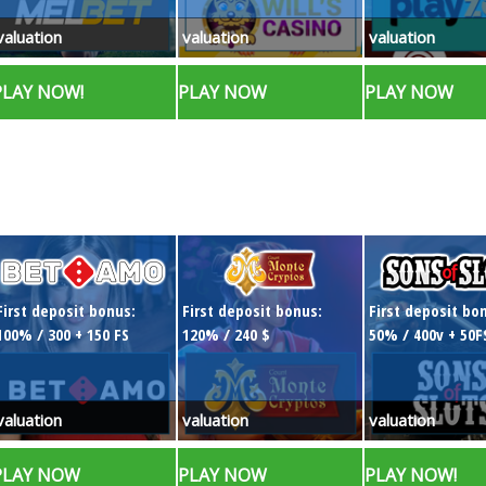
valuation
valuation
valuation
PLAY NOW!
PLAY NOW
PLAY NOW
First deposit bonus:
First deposit bonus:
First deposit bo
100% / 300 + 150 FS
120% / 240 $
50% / 400v + 50F
valuation
valuation
valuation
PLAY NOW
PLAY NOW
PLAY NOW!