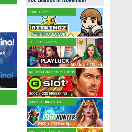
4000+ GAMES
TOP SLOT GAMES
ack
MILLION EURO PROMOTIONS
DAILY TOURNAMENTS
DIFFERENT PAYMENTS