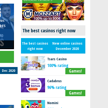
nus:
0 FS
The best casinos right now
The best casinos
New online casinos
right now
December 2020
Tsars Casino
100% rating
Dec 2020
Games!
Cadabrus
96% rating
Games!
Nomini