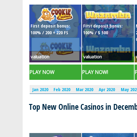
First deposit bonus:
First deposit bonus:
100% / 200 + 220 FS
100% / $ 500
valuation
valuation
PLAY NOW
PLAY NOW!
Jan 2020
Feb 2020
Mar 2020
Apr 2020
May 202
Top New Online Casinos in Decemb