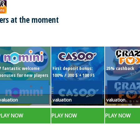
ayers at the moment
7 fantastic welcome
First deposit bonus:
25% cashback
bonuses for new players
100% / 300 $ + 100 FS
valuation
valuation
valuation
PLAY NOW
PLAY NOW
PLAY NOW