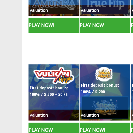
valuation
valuation
PLAY NOW!
PLAY NOW
First deposit bonus:
First deposit bonus:
100% / $ 200
100% / $ 500 + 50 FS
valuation
valuation
PLAY NOW
PLAY NOW!