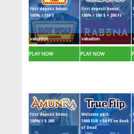
First deposit bonus:
First deposit bonus:
100% / 150 $
100% / 500 $ + 200 FS
valuation
valuation
PLAY NOW
PLAY NOW
First deposit bonus:
Welcome pack:
100% / $ 300
1000 EUR + 50 FS on Book
of Dead