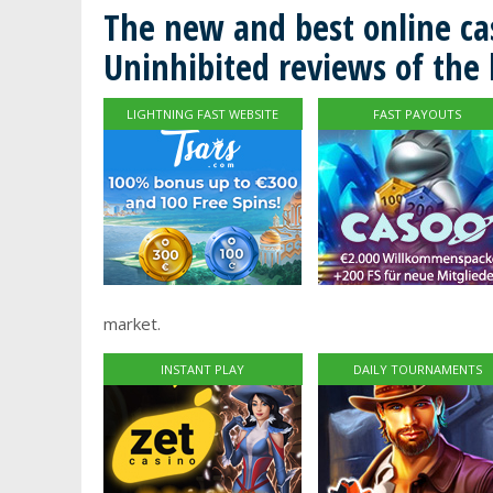
The new and best online cas
Uninhibited reviews of the 
LIGHTNING FAST WEBSITE
FAST PAYOUTS
market.
INSTANT PLAY
DAILY TOURNAMENTS