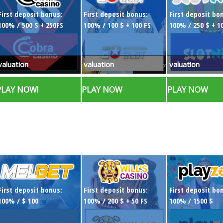
First deposit bonus:
First deposit bonus:
First deposit bo
100% / 500 $ + 250FS
100% / 100 $ + 100 FS
100% / 250 $ + 1
valuation
valuation
valuation
PLAY NOW!
PLAY NOW
PLAY NOW
First deposit bonus:
First deposit bonus:
First deposit bo
100% / $ 100
100% / 200 $ + 50 FS
100% / 1500 $