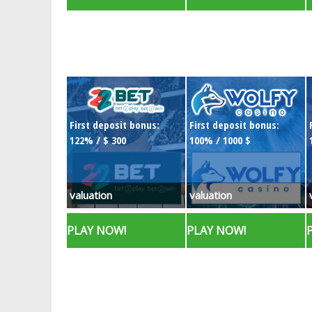
First deposit bonus:
First deposit bonus:
122% / $ 300
100% / 1000 $
valuation
valuation
PLAY NOW!
PLAY NOW!