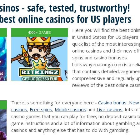
inos - safe, tested, trustworthy!
best online casinos for US players
Here you will find the best onli
4000+ GAMES
in United States for US players 
quick list of the most interesti
online casinos and their new off
spins and casino bonuses.
hideawayeuatonga.com is a reli
that contains detailed, argumen
comprehensive and regularly u
reviews of the best online casi
There is something for everyone here -
Casino bonus
,
New 
casinos
,
Free spins
,
Mobile casinos
and
Live casinos
, lots of
casino games that you can play for free, no deposit casino 
game instructions and a lot of information about gambling a
casinos and anything else that has to do with gambling.