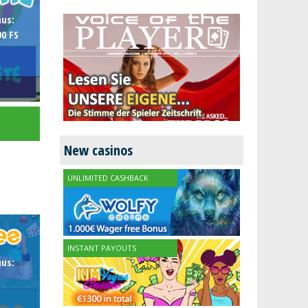
BONUS OF THE MONTH
nus:
00 FS
New casinos
UNLIMITED CASHBACK
INSTANT PAYOUTS
nus: