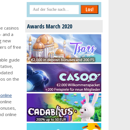
Awards March 2020
ne casinos
- and a
ng new
ers of free
able guide
tative,
THE BEST MOBILE CASINO
pdated
nos on the
online
BEST CASINO OF THE MONTH
 online
bonuses,
nd online
UPDATE NOW