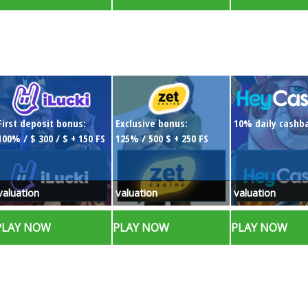
First deposit bonus:
Exclusive bonus:
10% daily cashb
100% / $ 300 / $ + 150 FS
125% / 500 $ + 250 FS
valuation
valuation
valuation
PLAY NOW
PLAY NOW
PLAY NOW