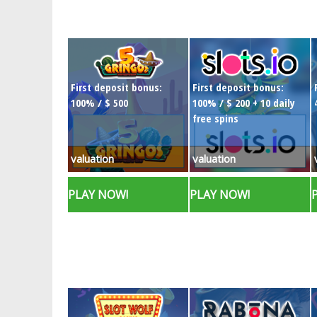
First deposit bonus:
First deposit bonus:
100% / $ 500
100% / $ 200 + 10 daily
free spins
valuation
valuation
PLAY NOW!
PLAY NOW!