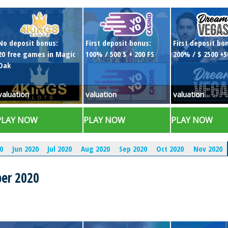
No deposit bonus:
First deposit bonus:
First deposit bo
20 free games in Magic
100% / 500 $ + 200 FS
200% / $ 2500 +5
Oak
valuation
valuation
valuation
PLAY NOW
PLAY NOW
PLAY NOW
0
Jun 2020
Jul 2020
Aug 2020
Sep 2020
Oct 2020
Nov 2020
er 2020