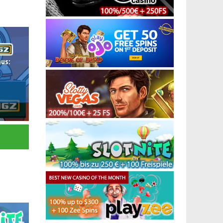
VIP PROGRAMS
nus:
BEST FREE SPINS OFFER
BEST FREE SPINS OFFER
THE BEST MOBILE CASINO