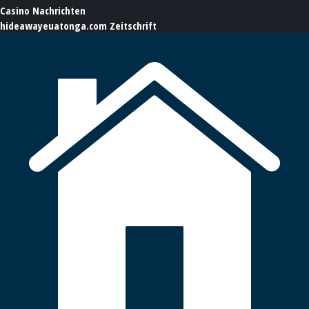
Casino Nachrichten
hideawayeuatonga.com Zeitschrift