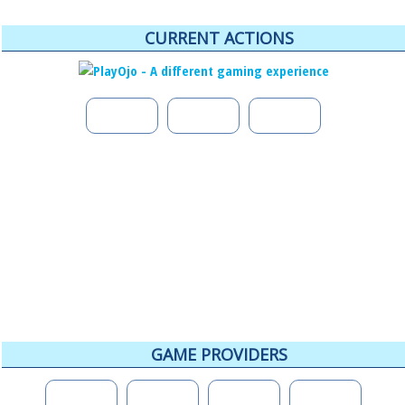
CURRENT ACTIONS
GAME PROVIDERS