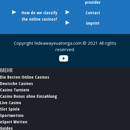
provider
How do we classify
Contact
the online casinos?
imprint
Copyright hideawayeuatonga.com © 2021 All rights
reserved.
MEHR
Die Besten Online Casinos
Deutsche Casinos
Casino Turniere
Casino Bonus ohne Einzahlung
Live Casino
Slot Spiele
Sportwetten
eSport Wetten
Guides