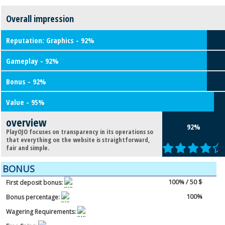
Overall impression
Reputation: Graphics - 92%
Gameplay - 92%
Bonus - 92%
Value - 95%
overview
92%
PlayOJO focuses on transparency in its operations so
that everything on the website is straightforward,
fair and simple.
BONUS
100% / 50 $
First deposit bonus:
100%
Bonus percentage:
Wagering Requirements: