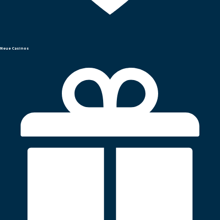
Neue Casinos