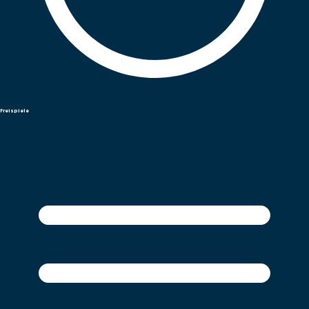
Freispiele