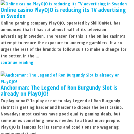
Online casino PlayOJO is reducing its TV advertising
in Sweden
Online gaming company PlayOJO, operated by SkillOnNet, has
announced that it has cut almost half of its television
advertising in Sweden. The reason for this is the online casino's
attempt to reduce the exposure to underage gamblers. It also
urges the rest of the brands to follow suit to make a change for
the better. In the ...
continue reading
Anchorman: The Legend of Ron Burgundy Slot is
already on PlayOJO!
To play or not? To play or not to play Legend of Ron Burgundy
slot? It is getting harder and harder to choose the best casino.
Nowadays most casinos have good quality gaming deals, but
sometimes something new is needed to attract more people.
PlayOJO is famous for its terms and conditions (no wagering
requirements) and ...