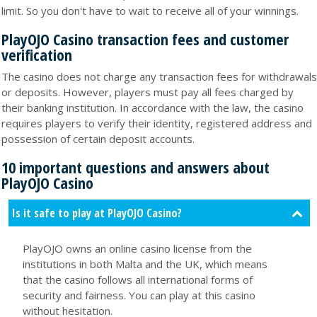
limit. So you don't have to wait to receive all of your winnings.
PlayOJO Casino transaction fees and customer
verification
The casino does not charge any transaction fees for withdrawals
or deposits. However, players must pay all fees charged by
their banking institution. In accordance with the law, the casino
requires players to verify their identity, registered address and
possession of certain deposit accounts.
10 important questions and answers about
PlayOJO Casino
Is it safe to play at PlayOJO Casino?
PlayOJO owns an online casino license from the
institutions in both Malta and the UK, which means
that the casino follows all international forms of
security and fairness. You can play at this casino
without hesitation.