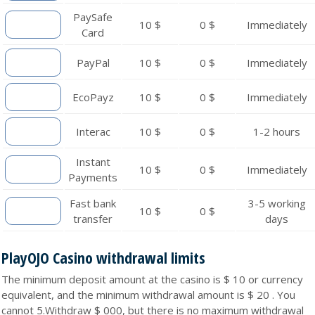
PaySafe
10 $
0 $
Immediately
Card
PayPal
10 $
0 $
Immediately
EcoPayz
10 $
0 $
Immediately
Interac
10 $
0 $
1-2 hours
Instant
10 $
0 $
Immediately
Payments
Fast bank
3-5 working
10 $
0 $
transfer
days
PlayOJO Casino withdrawal limits
The minimum deposit amount at the casino is $ 10 or currency
equivalent, and the minimum withdrawal amount is $ 20 . You
cannot 5.Withdraw $ 000, but there is no maximum withdrawal