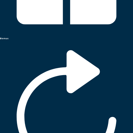
Bonus