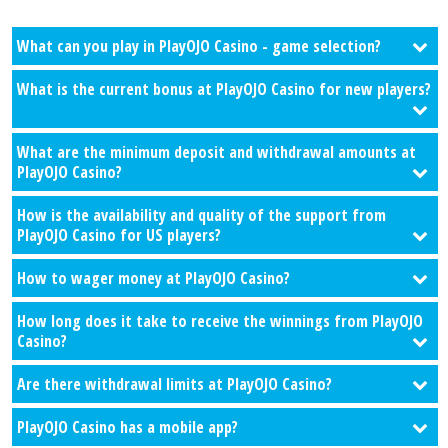
What can you play in PlayOJO Casino - game selection?
What is the current bonus at PlayOJO Casino for new players?
What are the minimum deposit and withdrawal amounts at
PlayOJO Casino?
How is the availability and quality of the support from
PlayOJO Casino for US players?
How to wager money at PlayOJO Casino?
How long does it take to receive the winnings from PlayOJO
Casino?
Are there withdrawal limits at PlayOJO Casino?
PlayOJO Casino has a mobile app?