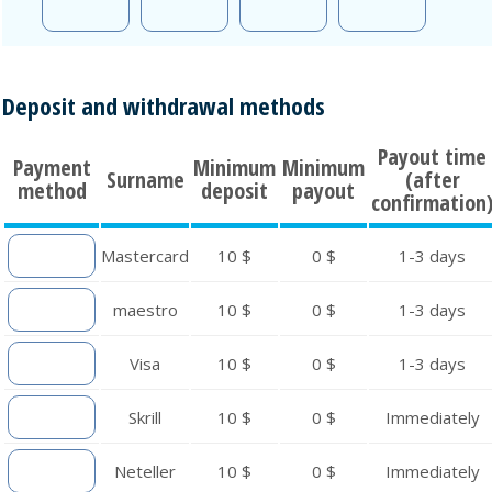
Deposit and withdrawal methods
Payout time
Payment
Minimum
Minimum
Surname
(after
method
deposit
payout
confirmation
Mastercard
10 $
0 $
1-3 days
maestro
10 $
0 $
1-3 days
Visa
10 $
0 $
1-3 days
Skrill
10 $
0 $
Immediately
Neteller
10 $
0 $
Immediately