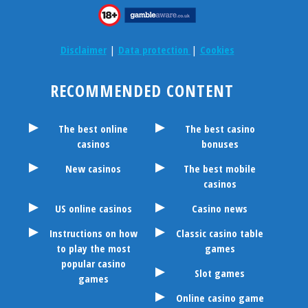
Disclaimer
|
Data protection
|
Cookies
RECOMMENDED CONTENT
The best online
The best casino
casinos
bonuses
New casinos
The best mobile
casinos
US online casinos
Casino news
Instructions on how
Classic casino table
to play the most
games
popular casino
Slot games
games
Online casino game