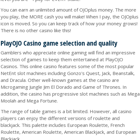
You can earn an unlimited amount of OJOplus money. The more
you play, the MORE cash you will make! When I pay, the OJOplus
icon is moved. So you can keep track of how your money grows!
There is no other casino like this!
PlayOJO Casino game selection and quality
Gamblers who appreciate online gaming will find an impressive
selection of games to keep them entertained at PlayOJO
Casinos. This online casino features some of the most popular
NetEnt slot machines including Gonzo's Quest, Jack, Beanstalk,
and Dracula. Other well-known games at the casino are
Microgaming Jungle Jim El Dorado and Game of Thrones. In
addition, the casino has progressive slot machines such as Mega
Moolah and Mega Fortune.
The range of table games is a bit limited. However, all casino
players can enjoy the different versions of roulette and
blackjack. This palette includes European Roulette, French
Roulette, American Roulette, American Blackjack, and European
Blackjack.