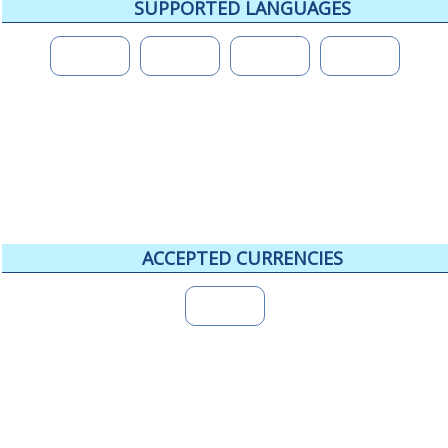
SUPPORTED LANGUAGES
ACCEPTED CURRENCIES