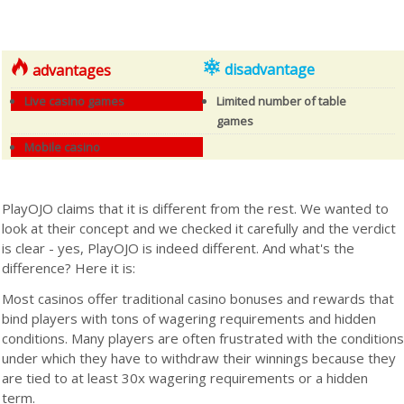
disadvantage
advantages
Live casino games
Limited number of table
games
Mobile casino
PlayOJO claims that it is different from the rest. We wanted to
look at their concept and we checked it carefully and the verdict
is clear - yes, PlayOJO is indeed different. And what's the
difference? Here it is:
Most casinos offer traditional casino bonuses and rewards that
bind players with tons of wagering requirements and hidden
conditions. Many players are often frustrated with the conditions
under which they have to withdraw their winnings because they
are tied to at least 30x wagering requirements or a hidden
term.