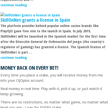
continue reading
SkillOnNet grants a license in Spain
The platform provider behind popular online casino brands like
PlayOJO gave free rein to the launch in Spain. In July 2019,
SkillOnNet will be launched in the Spanish market for the first time
after the Dirección General de Ordenación del Juego (the country's
regulator of gaming) has granted a license. The Spanish license of
SkillOnNet is part ...
continue reading
MONEY BACK ON EVERY BET!
Every time you place a stake, you will receive money from me
into your OJOplus account.
Real money in real time. Play with it, pick it up, or just watch it
keep growing.
There are no restrictions, no matter what game, no matter what
level you are - I pay for EVERY stake.