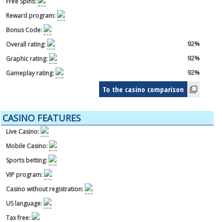
Free Spins:
Reward program:
Bonus Code:
92%
Overall rating:
92%
Graphic rating:
92%
Gameplay rating:
To the casino comparison
CASINO FEATURES
Live Casino:
Mobile Casino:
Sports betting:
VIP program:
Casino without registration:
US language:
Tax free: