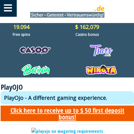
19.094
$ 162,079
Free spins
Casino bonus
PlayOJO
PlayOjo - A different gaming experience.
Click here to receive up to $ 50 first deposit
bonus!