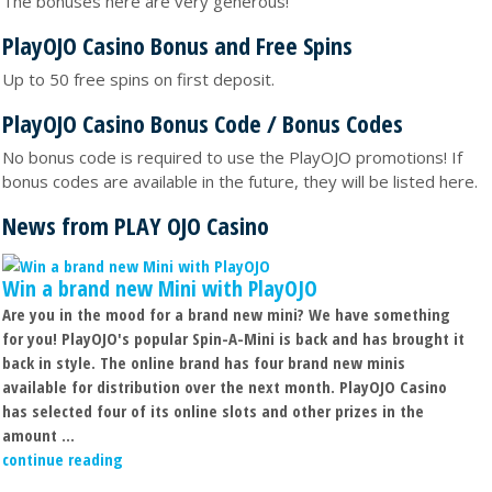
The bonuses here are very generous!
PlayOJO Casino Bonus and Free Spins
Up to 50 free spins on first deposit.
PlayOJO Casino Bonus Code / Bonus Codes
No bonus code is required to use the PlayOJO promotions! If
bonus codes are available in the future, they will be listed here.
News from PLAY OJO Casino
Win a brand new Mini with PlayOJO
Are you in the mood for a brand new mini? We have something
for you! PlayOJO's popular Spin-A-Mini is back and has brought it
back in style. The online brand has four brand new minis
available for distribution over the next month. PlayOJO Casino
has selected four of its online slots and other prizes in the
amount ...
continue reading