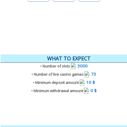
WHAT TO EXPECT
3000
• Number of slots
:
73
• Number of live casino games
:
10 $
• Minimum deposit amount
:
0 $
• Minimum withdrawal amount
: