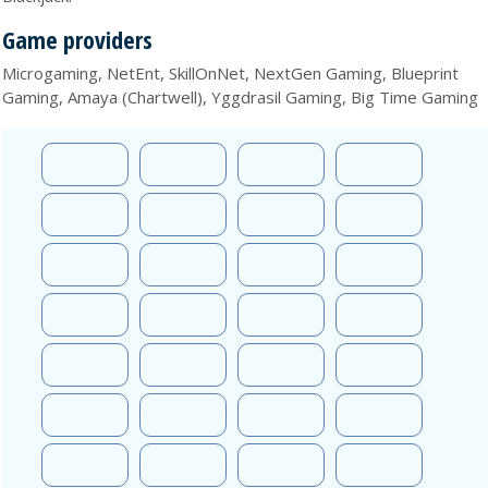
Game providers
Microgaming, NetEnt, SkillOnNet, NextGen Gaming, Blueprint
Gaming, Amaya (Chartwell), Yggdrasil Gaming, Big Time Gaming