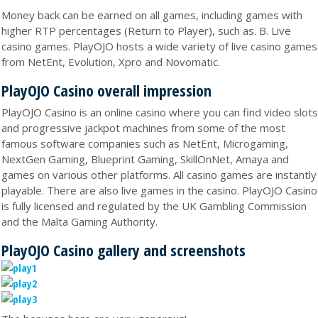
Money back can be earned on all games, including games with
higher RTP percentages (Return to Player), such as. B. Live
casino games. PlayOJO hosts a wide variety of live casino games
from NetEnt, Evolution, Xpro and Novomatic.
PlayOJO Casino overall impression
PlayOJO Casino is an online casino where you can find video slots
and progressive jackpot machines from some of the most
famous software companies such as NetEnt, Microgaming,
NextGen Gaming, Blueprint Gaming, SkillOnNet, Amaya and
games on various other platforms. All casino games are instantly
playable. There are also live games in the casino. PlayOJO Casino
is fully licensed and regulated by the UK Gambling Commission
and the Malta Gaming Authority.
PlayOJO Casino gallery and screenshots