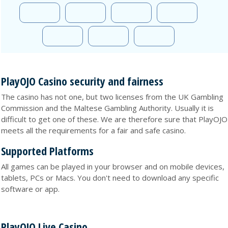
PlayOJO Casino security and fairness
The casino has not one, but two licenses from the UK Gambling
Commission and the Maltese Gambling Authority. Usually it is
difficult to get one of these. We are therefore sure that PlayOJO
meets all the requirements for a fair and safe casino.
Supported Platforms
All games can be played in your browser and on mobile devices,
tablets, PCs or Macs. You don't need to download any specific
software or app.
PlayOJO Live Casino