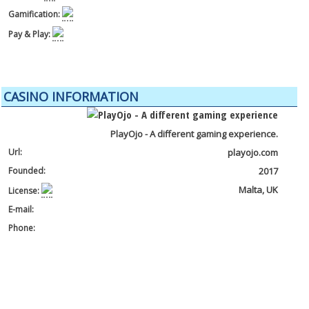
Gamification:
Pay & Play:
CASINO INFORMATION
PlayOjo - A different gaming experience.
Url:
playojo.com
Founded:
2017
Malta, UK
License:
E-mail:
Phone: