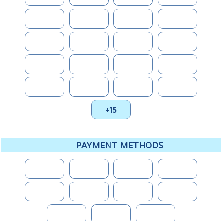
+15
PAYMENT METHODS