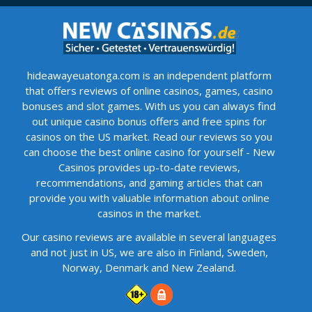
hideawayeuatonga.com is an independent platform
that offers reviews of online casinos, games, casino
bonuses and slot games. With us you can always find
out unique casino bonus offers and free spins for
casinos on the US market. Read our reviews so you
can choose the best online casino for yourself - New
Casinos provides up-to-date reviews,
recommendations, and gaming articles that can
provide you with valuable information about online
casinos in the market.
Our casino reviews are available in several languages
​​and not just in US, we are also in Finland, Sweden,
Norway, Denmark and New Zealand.