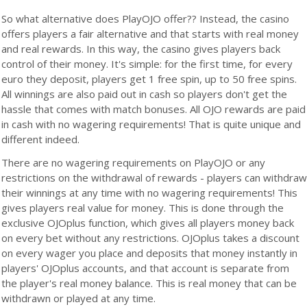
So what alternative does PlayOJO offer?? Instead, the casino
offers players a fair alternative and that starts with real money
and real rewards. In this way, the casino gives players back
control of their money. It's simple: for the first time, for every
euro they deposit, players get 1 free spin, up to 50 free spins.
All winnings are also paid out in cash so players don't get the
hassle that comes with match bonuses. All OJO rewards are paid
in cash with no wagering requirements! That is quite unique and
different indeed.
There are no wagering requirements on PlayOJO or any
restrictions on the withdrawal of rewards - players can withdraw
their winnings at any time with no wagering requirements! This
gives players real value for money. This is done through the
exclusive OJOplus function, which gives all players money back
on every bet without any restrictions. OJOplus takes a discount
on every wager you place and deposits that money instantly in
players' OJOplus accounts, and that account is separate from
the player's real money balance. This is real money that can be
withdrawn or played at any time.