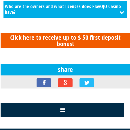
Who are the owners and what licenses does PlayOJO Casino
have?
Click here to receive up to $ 50 first deposit
bonus!
share