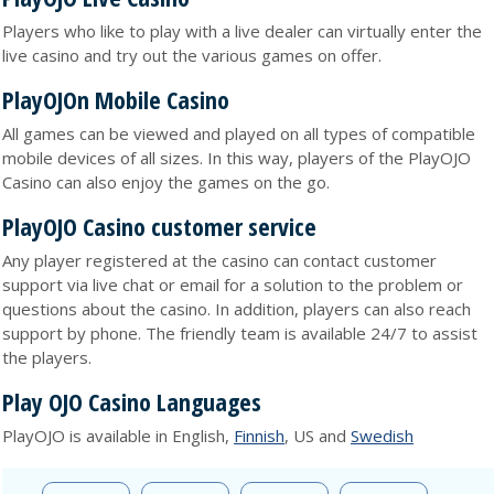
Players who like to play with a live dealer can virtually enter the
live casino and try out the various games on offer.
PlayOJOn Mobile Casino
All games can be viewed and played on all types of compatible
mobile devices of all sizes. In this way, players of the PlayOJO
Casino can also enjoy the games on the go.
PlayOJO Casino customer service
Any player registered at the casino can contact customer
support via live chat or email for a solution to the problem or
questions about the casino. In addition, players can also reach
support by phone. The friendly team is available 24/7 to assist
the players.
Play OJO Casino Languages
PlayOJO is available in English,
Finnish
, US and
Swedish