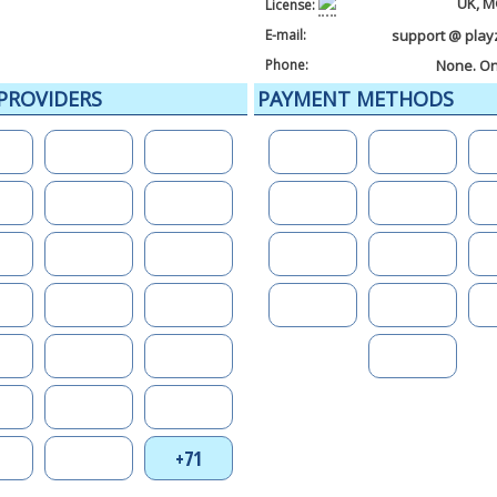
UK, M
License:
E-mail:
support @ pla
Phone:
None. On
PROVIDERS
PAYMENT METHODS
+71