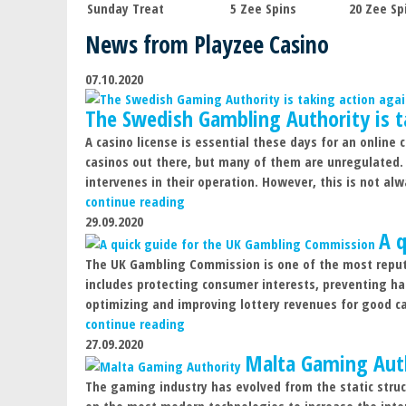
Sunday Treat
5 Zee Spins
20 Zee Sp
News from Playzee Casino
07.10.2020
The Swedish Gambling Authority is t
A casino license is essential these days for an online 
casinos out there, but many of them are unregulated. 
intervenes in their operation. However, this is not alw
continue reading
29.09.2020
A 
The UK Gambling Commission is one of the most reputa
includes protecting consumer interests, preventing ha
optimizing and improving lottery revenues for good ca
continue reading
27.09.2020
Malta Gaming Auth
The gaming industry has evolved from the static struc