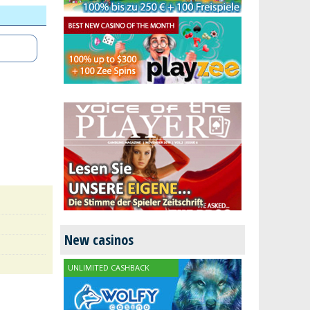
THE BEST MOBILE CASINO
BONUS OF THE MONTH
New casinos
UNLIMITED CASHBACK