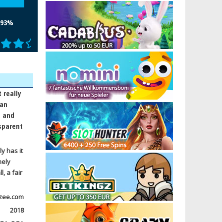
BEST CASINO OF THE MONTH
93%
UPDATE NOW
BONUS OF THE MONTH
ly has it
DAILY TOURNAMENTS
mely
, a fair
zee.com
2018
4000+ GAMES