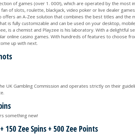
election of games (over 1. 000!), which are operated by the most i
an of slots, roulette, blackjack, video poker or live dealer games
o offers an A-Zee solution that combines the best titles and the 
that is fully customizable and can be used on your desktop, mobil
 is a chemist and Playzee is his laboratory. With a delightful se
r online casino games. With hundreds of features to choose from
 come up with next.
hots
 the UK Gambling Commission and operates strictly on their guidel
e.
pins
ers something new!
+ 150 Zee Spins + 500 Zee Points