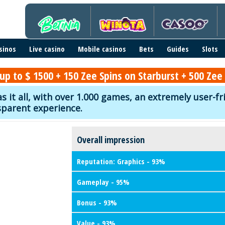
sinos
Live casino
Mobile casinos
Bets
Guides
Slots
nts
tration and
s
ool
nos 2018
us
2017
2016
2015
by year
Introduction to Live Casinos
Live dealer casino licensing
The technology behind the live casino
Live casino software manufacturer
Live dealer casino games
Play live dealer casino games
VIP live dealer casinos
eSports betting
Sports betting
Live betting
Live odds
Bookmaker
Betting tips
Gambling book
Casino licensin
Online casino 
Blackjack game 
Roulette game 
Poker game ins
Slots game inst
Baccarat game 
Gambling
Responsible g
Gambling addic
Gambling aroun
Clas
Slots
The 
Onli
p to $ 1500 + 150 Zee Spins on Starburst + 500 Zee 
as it all, with over 1.000 games, an extremely user-fr
nsparent experience.
 casinos
losed Casinos
N
Overall impression
Reputation: Graphics - 93%
Gameplay - 95%
Bonus - 93%
Value - 93%