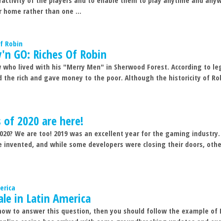
ractivity of the players and to enable them to play anytime and any
r home rather than one ...
'n GO: Riches Of Robin
who lived with his "Merry Men" in Sherwood Forest. According to le
 the rich and gave money to the poor. Although the historicity of R
 of 2020 are here!
020? We are too! 2019 was an excellent year for the gaming industry
 invented, and while some developers were closing their doors, oth
sale in Latin America
 how to answer this question, then you should follow the example of