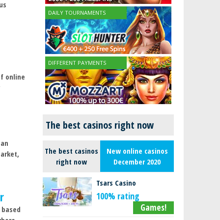
us
DAILY TOURNAMENTS
DIFFERENT PAYMENTS
f online
y
The best casinos right now
lan
The best casinos
New online casinos
arket,
right now
December 2020
Tsars Casino
r
100% rating
Games!
s based