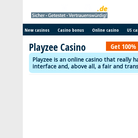
New casinos
Casino bonus
Online casino
US ca
New online casinos November 2020
New online casinos October 2020
New online casinos September 2020
New online casinos August 2020
New online casinos 2019
New online casinos 2018
New online casinos 2017
New online casinos 2016
New online casinos 2015
New casinos sorted by year
Christmas Casino Bonuses 2020
Casino Bonus November 2020
Casino Bonus October 2020
Casino Bonus September 2020
Casino Bonus August 2020
New Casinos - Exclusive bonuses
Casino no deposit bonus
Casino deposit bonus
Cashback casino bonus
400% casino deposit bonuses
300% casino deposit bonuses
200% casino deposit bonuses
100% casino deposit bonuses
Casino VIP programs
Casino tournaments
Bonuses with no wagering requireme
Online casino birthday bonus
Online casino bonus calculator
Casino without regis
Gamification Casino
Casino comparison t
The best online casi
All casinos rated by 
Best Online Casinos 
Best Online Casinos 
Best Online Casinos 
Best online casinos 
Playzee Casino
Get 100% u
registration
Playzee is an online casino that really h
interface and, above all, a fair and tra
New online casinos 2020
New online casinos in December 2020
Casino Bonus December 2020
Bitcoin casinos
Not recommended
Bankruptcies or C