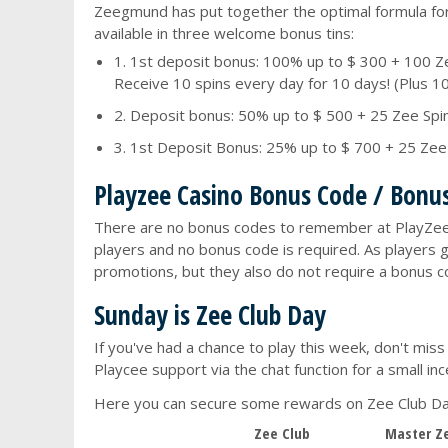
Zeegmund has put together the optimal formula for
available in three welcome bonus tins:
1. 1st deposit bonus: 100% up to $ 300 + 100 Z
Receive 10 spins every day for 10 days! (Plus 1
2. Deposit bonus: 50% up to $ 500 + 25 Zee Sp
3. 1st Deposit Bonus: 25% up to $ 700 + 25 Zee
Playzee Casino Bonus Code / Bonu
There are no bonus codes to remember at PlayZee if
players and no bonus code is required. As players g
promotions, but they also do not require a bonus co
Sunday is Zee Club Day
If you've had a chance to play this week, don't miss t
Playcee support via the chat function for a small inc
Here you can secure some rewards on Zee Club Day 
Zee Club
Master Z