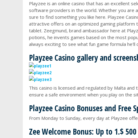
Playzee is an online casino that has an excellent s
software providers in the world. Whether you are a f
sure to find something you like here. Playzee Casin
attractive offers on an optimized gaming platform 
tablet. Zeegmund, brand ambassador here at Playzee,
potions, he invents games based on the most popula
always exciting to see what fun game formula he'll
Playzee Casino gallery and screens
This casino is licensed and regulated by Malta and
ensure a safe environment when you play on the sit
Playzee Casino Bonuses and Free S
From Monday to Sunday, every day at Playzee off
Zee Welcome Bonus: Up to 1.$ 500 