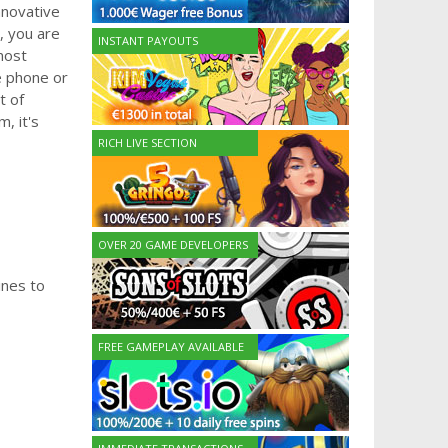
nnovative
, you are
INSTANT PAYOUTS
most
e phone or
t of
, it's
RICH LIVE SECTION
OVER 20 GAME DEVELOPERS
ines to
FREE GAMEPLAY AVAILABLE