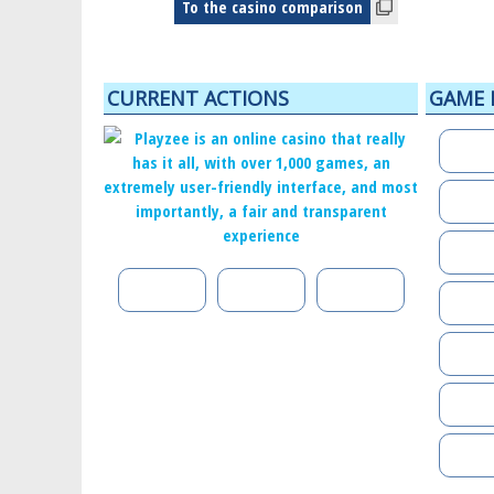
To the casino comparison
CURRENT ACTIONS
GAME 