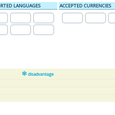
RTED LANGUAGES
ACCEPTED CURRENCIES
disadvantage