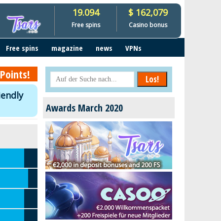
19.094
$ 162,079
Free spins
Casino bonus
Free spins
magazine
news
VPNs
s
g
payment methods
instructions
instructions
tructions
ructions
instructions
aming
tion
d the world
sic casino table games
best online slots of 2017
ne casino game provider
10 Free Spins - No Deposit Casino Bonus
20 Free Spins - Casino No Deposit Bonus
50 Free Spins - No Deposit Casino Bonus
Casino bonus with 100 free spins
Casino bonus with 200 free spins
Points!
iendly
Awards March 2020
ew slot machines 2019
THE BEST MOBILE CASINO