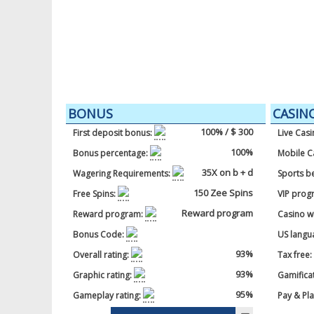
BONUS
CASIN
100% / $ 300
First deposit bonus:
Live Cas
100%
Bonus percentage:
Mobile C
35X on b + d
Wagering Requirements:
Sports be
150 Zee Spins
Free Spins:
VIP prog
Reward program
Reward program:
Casino wi
Bonus Code:
US langu
93%
Overall rating:
Tax free:
93%
Graphic rating:
Gamifica
95%
Gameplay rating:
Pay & Pl