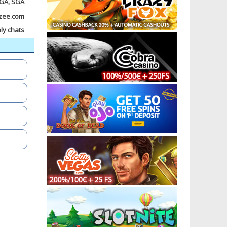
GA, SGA
yzee.com
ly chats
BRAND NEW
VIP PROGRAMS
BEST FREE SPINS OFFER
BEST FREE SPINS OFFER