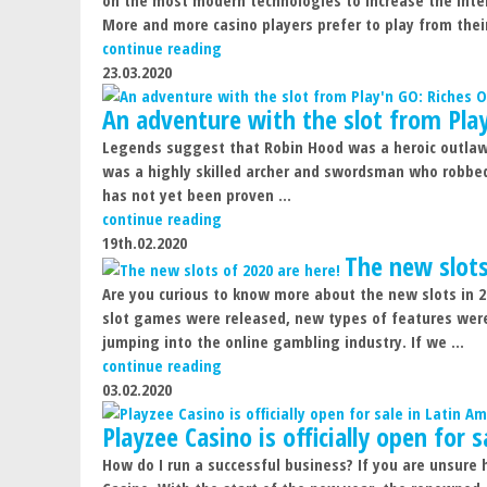
on the most modern technologies to increase the inte
More and more casino players prefer to play from thei
continue reading
23.03.2020
An adventure with the slot from Play
Legends suggest that Robin Hood was a heroic outlaw 
was a highly skilled archer and swordsman who robbed
has not yet been proven ...
continue reading
19th.02.2020
The new slots
Are you curious to know more about the new slots in 2
slot games were released, new types of features were
jumping into the online gambling industry. If we ...
continue reading
03.02.2020
Playzee Casino is officially open for 
How do I run a successful business? If you are unsure