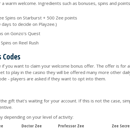
 a warm welcome. Ingredients such as bonuses, spins and points
ee Spins on Starburst + 500 Zee points
0 days to decide on Playzee.)
ins on Gonzo's Quest
 Spins on Reel Rush
s Codes
 you want to claim your welcome bonus offer. The offer is for a
et to play in the casino they will be offered many more other dail
de - players are asked if they want to opt into them.
he gift that's waiting for your account. If this is not the case, si
entive.
depending on your level of activity:
ee
Doctor Zee
Professor Zee
Zee Secre