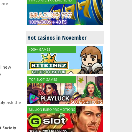
IMMEDIATE TRANSACTIONS
 are
Hot casinos in November
4000+ GAMES
ll new
y
TOP SLOT GAMES
mply ask the
MILLION EURO PROMOTIONS
t Society