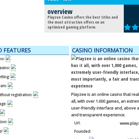
overview
Playzee Casino offers the best titles and
the most attractive offers on an
optimized gaming platform.
O FEATURES
CASINO INFORMATION
ino:
asino:
tting:
ram:
Playzee is an online casino that real
thout registration:
all, with over 1.000 games, an extre
age:
user-friendly interface and, above all
and transparent experience.
tion:
Url:
www.play
ay:
Founded: