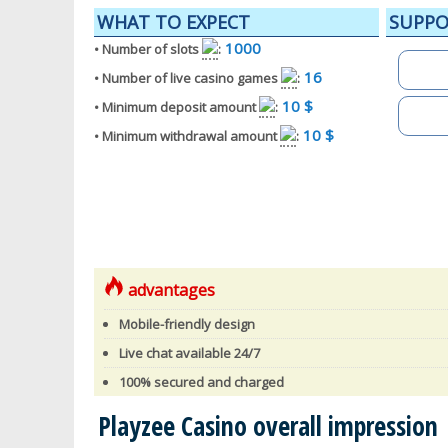
WHAT TO EXPECT
SUPPO
1000
• Number of slots
:
16
• Number of live casino games
:
10 $
• Minimum deposit amount
:
10 $
• Minimum withdrawal amount
:
advantages
Mobile-friendly design
Live chat available 24/7
100% secured and charged
Playzee Casino overall impression