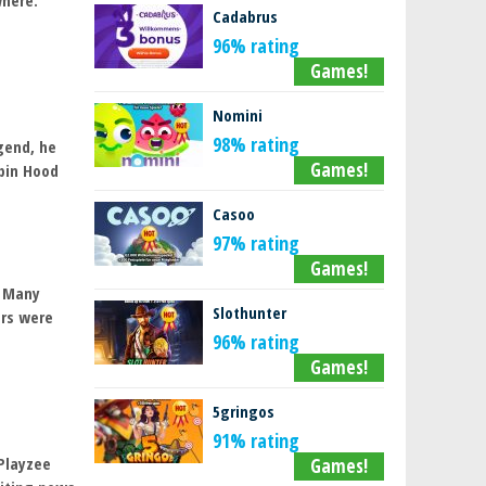
where.
Cadabrus
96% rating
Games!
Nomini
98% rating
gend, he
Games!
obin Hood
Casoo
97% rating
Games!
. Many
Slothunter
ers were
96% rating
Games!
5gringos
91% rating
 Playzee
Games!