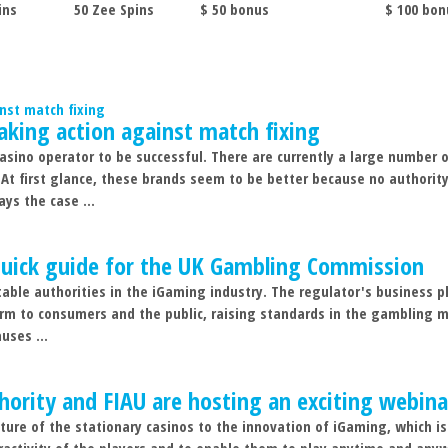
ins
50 Zee Spins
$ 50 bonus
$ 100 bon
aking action against match fixing
casino operator to be successful. There are currently a large number o
At first glance, these brands seem to be better because no authorit
ays the case ...
quick guide for the UK Gambling Commission
ble authorities in the iGaming industry. The regulator's business p
rm to consumers and the public, raising standards in the gambling m
uses ...
ority and FIAU are hosting an exciting webina
ture of the stationary casinos to the innovation of iGaming, which i